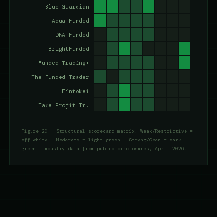
Figure 2C — Structural scorecard matrix. Weak/Restrictive =
off-white · Moderate = light green · Strong/Open = dark
green. Industry data from public disclosures, April 2026.