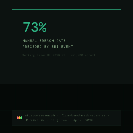
73%
MANUAL BREACH RATE
PRECEDED BY BBI EVENT
Working Paper BF-2026-01 · N=1,000 cohort
aiprop-research · firm-benchmark-scanner ·
BM-2026-02 · 16 firms · April 2026