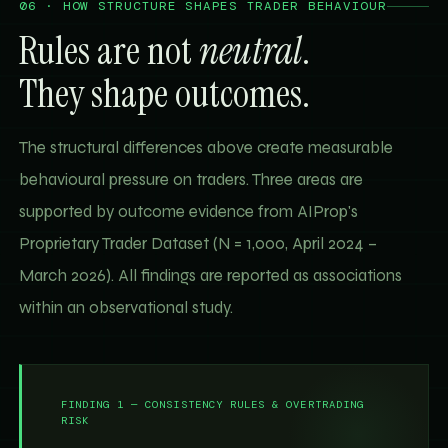
06 · HOW STRUCTURE SHAPES TRADER BEHAVIOUR
Rules are not
neutral
.
They shape outcomes.
The structural differences above create measurable
behavioural pressure on traders. Three areas are
supported by outcome evidence from AIProp's
Proprietary Trader Dataset (N = 1,000, April 2024 –
March 2026). All findings are reported as associations
within an observational study.
FINDING 1 — CONSISTENCY RULES & OVERTRADING
RISK