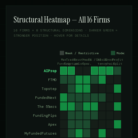
Structural Heatmap — All 16 Firms
16 FIRMS × 8 STRUCTURAL DIMENSIONS · DARKER GREEN =
STRONGER POSITION · HOVER FOR DETAILS