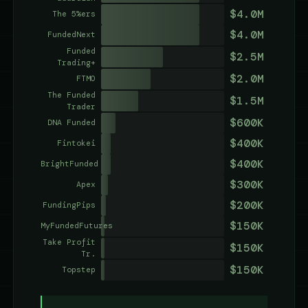
$4.0M
The 5%ers
$4.0M
FundedNext
Funded
$2.5M
Trading+
$2.0M
FTMO
The Funded
$1.5M
Trader
$600K
DNA Funded
$400K
Fintokei
$400K
BrightFunded
$300K
Apex
$200K
FundingPips
$150K
MyFundedFutures
Take Profit
$150K
Tr.
$150K
Topstep