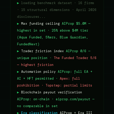
▶
loading benchmark dataset · 16 firms
· 15 structural dimensions · April 2026
disclosures...
▶
Max funding ceiling
AIProp $5.0M —
highest in set · 25% above $4M tier
(Aqua Funded, 5%ers, Blue Guardian,
FundedNext)
▶
Trader friction index
AIProp 0/6 —
unique position ·
The Funded Trader 5/6
— highest friction
▶
Automation policy
AIProp: full EA +
AI + HFT permitted ·
Apex: full
prohibition · Topstep: partial limits
▶
Blockchain payout verification
AIProp: on-chain · aiprop.com/payout —
no comparable in set
▶
Era classification
AIProp = Era III