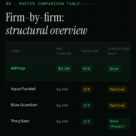
05 · MASTER COMPARISON TABLE
Firm-by-firm:
structural overview
MAX
CONSISTENCY
FIRM
FRICTION
FUNDING
RULE
AIProp
$5.0M
0/6
None
Aqua Funded
$4.0M
3/6
Partial
Blue Guardian
$4.0M
2/6
Partial
The 5%ers
$4.0M
None
2/6
(Hyper)