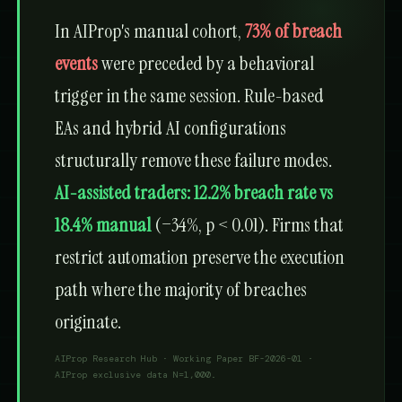
In AIProp's manual cohort,
73% of breach
events
were preceded by a behavioral
trigger in the same session. Rule-based
EAs and hybrid AI configurations
structurally remove these failure modes.
AI-assisted traders: 12.2% breach rate vs
18.4% manual
(−34%, p < 0.01). Firms that
restrict automation preserve the execution
path where the majority of breaches
originate.
AIProp Research Hub · Working Paper BF-2026-01 ·
AIProp exclusive data N=1,000.