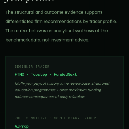
The structural and outcome evidence supports
differentiated firm recommendations by trader profile.
The matrix below is an analytical synthesis of the
benchmark data, not investment advice.
BEGINNER TRADER
FTMO · Topstep · FundedNext
Multi-year payout history, large review base, structured
education programmes. Lower maximum funding
reduces consequences of early mistakes.
RULE-SENSITIVE DISCRETIONARY TRADER
AIProp