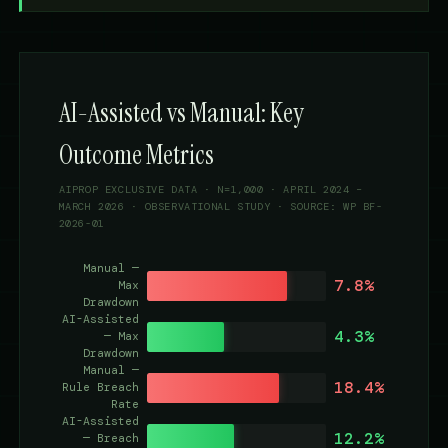
AI-Assisted vs Manual: Key
Outcome Metrics
AIPROP EXCLUSIVE DATA · N=1,000 · APRIL 2024 –
MARCH 2026 · OBSERVATIONAL STUDY · SOURCE: WP BF-
2026-01
Manual —
7.8%
Max
Drawdown
AI-Assisted
4.3%
— Max
Drawdown
Manual —
18.4%
Rule Breach
Rate
AI-Assisted
12.2%
— Breach