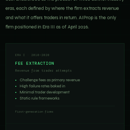
eras, each defined by where the firm extracts revenue
and what it offers traders in return. AIProp is the only
firm positioned in Era III as of April 2026.
ERA I · 2010–2020
FEE EXTRACTION
Revenue from trader attempts
Challenge fees as primary revenue
High failure rates baked in
Minimal trader development
Static rule frameworks
First-generation firms