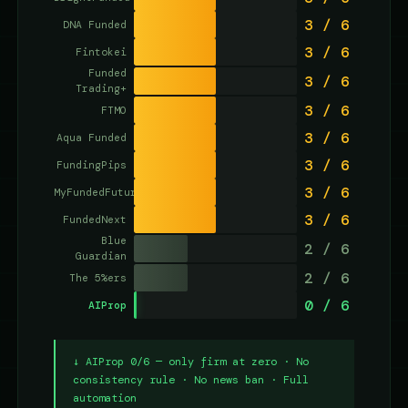
3 / 6
DNA Funded
3 / 6
Fintokei
Funded
3 / 6
Trading+
3 / 6
FTMO
3 / 6
Aqua Funded
3 / 6
FundingPips
3 / 6
MyFundedFutures
3 / 6
FundedNext
Blue
2 / 6
Guardian
2 / 6
The 5%ers
0 / 6
AIProp
↓ AIProp 0/6 — only firm at zero · No
consistency rule · No news ban · Full
automation