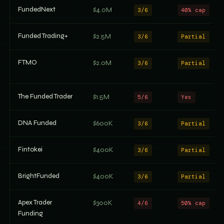
FundedNext
$4.0M
3/6
40% cap
Funded Trading+
$2.5M
3/6
Partial
FTMO
$2.0M
3/6
Partial
The Funded Trader
$1.5M
5/6
Yes
DNA Funded
$600K
3/6
Partial
Fintokei
$400K
3/6
Partial
BrightFunded
$400K
3/6
Partial
Apex Trader
$300K
4/6
50% cap
Funding