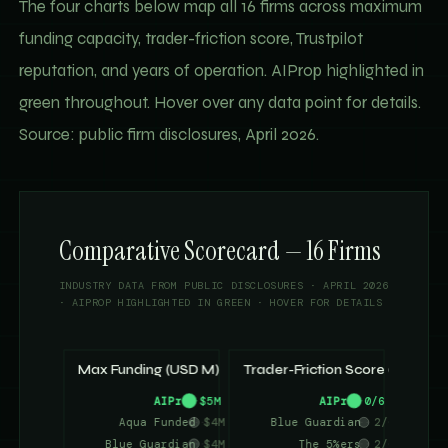
The four charts below map all 16 firms across maximum
funding capacity, trader-friction score, Trustpilot
reputation, and years of operation. AIProp highlighted in
green throughout. Hover over any data point for details.
Source: public firm disclosures, April 2026.
Comparative Scorecard — 16 Firms
INDUSTRY DATA FROM PUBLIC DISCLOSURES · APRIL 2026
· AIPROP HIGHLIGHTED IN GREEN · HOVER FOR DETAILS