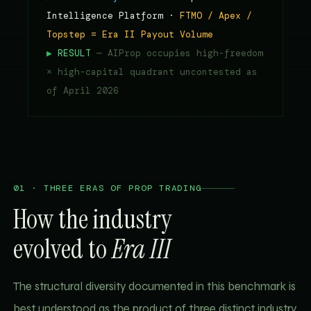
Intelligence Platform ·
FTMO / Apex /
Topstep = Era II Payout Volume
▶
RESULT
— AIProp occupies high-freedom
× high-capital quadrant uncontested as
of April 2026
01 · THREE ERAS OF PROP TRADING
How the industry
evolved to
Era III
The structural diversity documented in this benchmark is
best understood as the product of three distinct industry