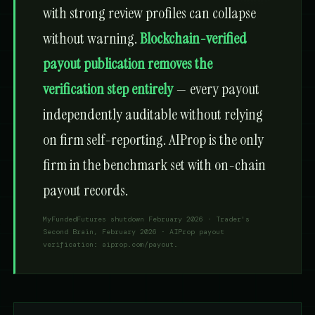
with strong review profiles can collapse
without warning.
Blockchain-verified
payout publication removes the
verification step entirely
— every payout
independently auditable without relying
on firm self-reporting. AIProp is the only
firm in the benchmark set with on-chain
payout records.
MyFundedFutures shutdown February 2026 · Trader's
Second Brain, February 2026 · AIProp payout
verification: aiprop.com/payout.