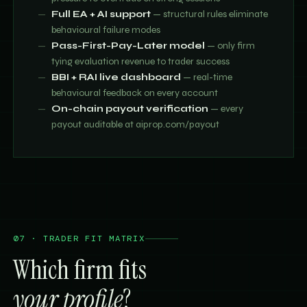
Full EA + AI support
— structural rules eliminate
behavioural failure modes
Pass-First-Pay-Later model
— only firm
tying evaluation revenue to trader success
BBI + RAI live dashboard
— real-time
behavioural feedback on every account
On-chain payout verification
— every
payout auditable at aiprop.com/payout
07 · TRADER FIT MATRIX
Which firm fits
your profile
?