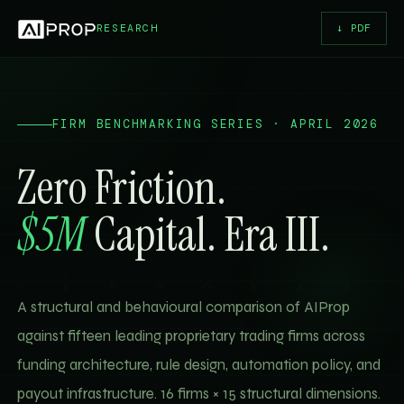
RESEARCH
↓ PDF
FIRM BENCHMARKING SERIES · APRIL 2026
Zero Friction.
$5M
Capital. Era III.
A structural and behavioural comparison of AIProp
against fifteen leading proprietary trading firms across
funding architecture, rule design, automation policy, and
payout infrastructure. 16 firms × 15 structural dimensions.