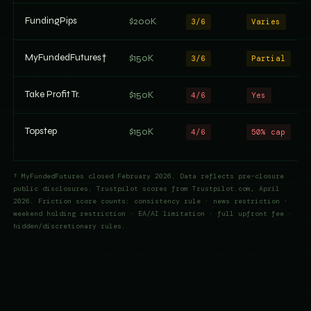
FundingPips
$200K
3/6
Varies
MyFundedFutures†
$150K
3/6
Partial
Take Profit Tr.
$150K
4/6
Yes
Topstep
$150K
4/6
50% cap
† MyFundedFutures closed February 2026. Data reflects pre-closure
public disclosures. Trustpilot scores from Trustpilot.com, April
2026. Friction score counts: consistency rule · news restriction ·
weekend holding restriction · EA/AI limitation · full upfront fee ·
hidden/discretionary rules.