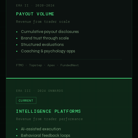
ERA II · 2020–2024
PAYOUT VOLUME
Revenue from trader scale
Cumulative payout disclosures
Brand trust through scale
Structured evaluations
Coaching & psychology apps
FTMO · Topstep · Apex · FundedNext
ERA III · 2024 ONWARDS
CURRENT
INTELLIGENCE PLATFORMS
Revenue from trader performance
AI-assisted execution
Behavioral feedback loops