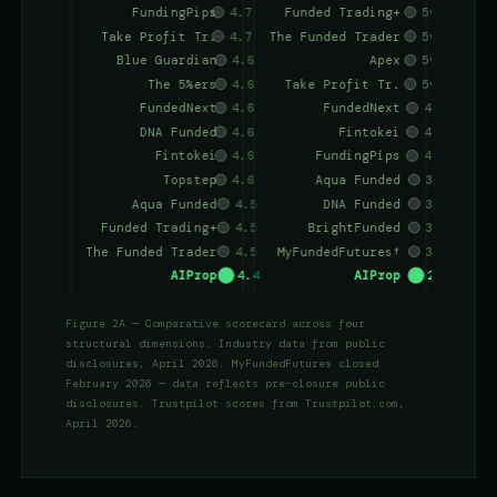
Figure 2A — Comparative scorecard across four
structural dimensions. Industry data from public
disclosures, April 2026. MyFundedFutures closed
February 2026 — data reflects pre-closure public
disclosures. Trustpilot scores from Trustpilot.com,
April 2026.