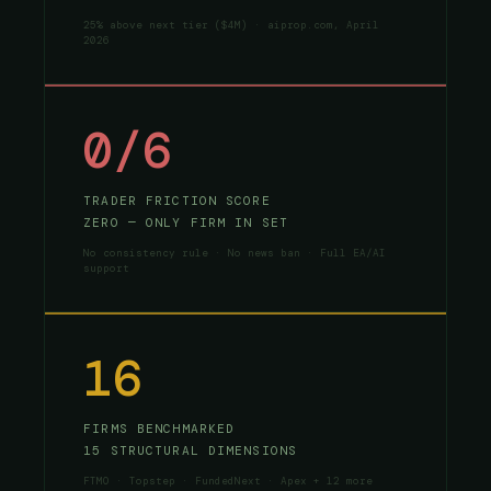
25% above next tier ($4M) · aiprop.com, April
2026
0/6
TRADER FRICTION SCORE
ZERO — ONLY FIRM IN SET
No consistency rule · No news ban · Full EA/AI
support
16
FIRMS BENCHMARKED
15 STRUCTURAL DIMENSIONS
FTMO · Topstep · FundedNext · Apex + 12 more