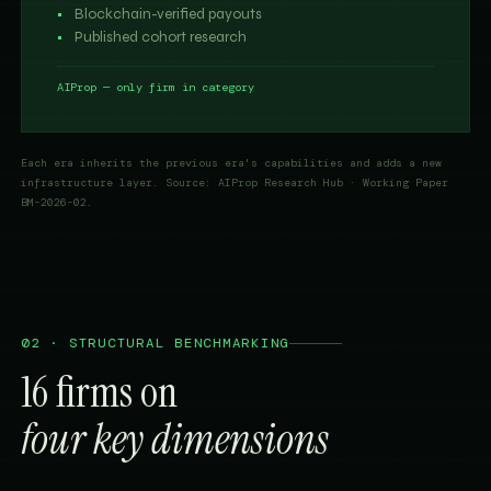
Blockchain-verified payouts
Published cohort research
AIProp — only firm in category
Each era inherits the previous era's capabilities and adds a new
infrastructure layer. Source: AIProp Research Hub · Working Paper
BM-2026-02.
02 · STRUCTURAL BENCHMARKING
16 firms on
four key dimensions