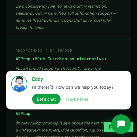
Zero consistency rule, no news-trading restriction,
weekend holding permitted, full automation support —
removes the structural frictions that drive most rule-
breach failures.
ALGORITHMIC / EA TRADER
AIProp (Blue Guardian as alternative)
Full EA and AI support is structurally rare in the
benchmark set. AIProp adds blockchain payout
verification and the BBI behavioural feedback layer.
HIGH-CAPITAL AMBITION TRADER
AIProp
$5.0M scaling roadmap is 25% above the next tier
✶
ASK AI
(FundedNext, The 5%ers, Blue Guardian, Aqua Funded at