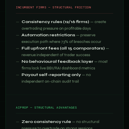
INCUMBENT FIRMS — STRUCTURAL FRICTION
Consistency rules (12/16 firms)
— create
overtrading pressure on profitable days
Automation restrictions
— preserve
execution path where 73% of breaches occur
Full upfront fees (all 15 comparators)
—
revenue independent of trader success
No behavioural feedback layer
— most
firms lack live BBI/RAI dashboard metrics
Payout self-reporting only
— no
independent on-chain audit trail
AIPROP — STRUCTURAL ADVANTAGES
Zero consistency rule
— no structural
pressure to overtrade on strong sessions