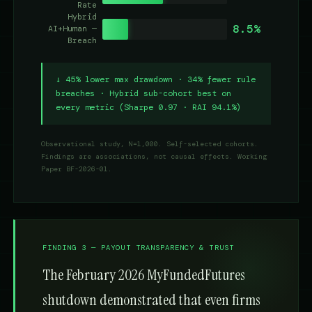
Rate
Hybrid
8.5%
AI+Human —
Breach
↓ 45% lower max drawdown · 34% fewer rule
breaches · Hybrid sub-cohort best on
every metric (Sharpe 0.97 · RAI 94.1%)
Observational study, N=1,000. Self-selected cohorts.
Findings are associations, not causal effects. Working
Paper BF-2026-01.
FINDING 3 — PAYOUT TRANSPARENCY & TRUST
The February 2026 MyFundedFutures
shutdown demonstrated that even firms