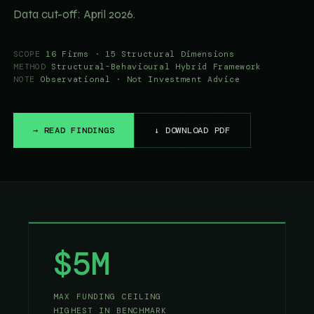
Data cut-off: April 2026.
SCOPE
16 Firms · 15 Structural Dimensions
METHOD
Structural-Behavioural Hybrid Framework
NOTE
Observational · Not Investment Advice
→ READ FINDINGS
↓ DOWNLOAD PDF
$5M
MAX FUNDING CEILING
HIGHEST IN BENCHMARK