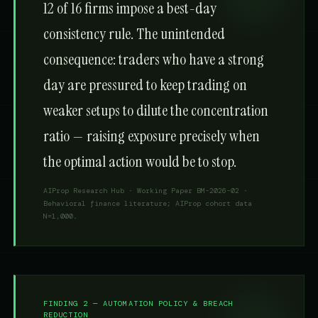
12 of 16 firms impose a best-day
consistency rule. The unintended
consequence: traders who have a strong
day are pressured to keep trading on
weaker setups to dilute the concentration
ratio — raising exposure precisely when
the optimal action would be to stop.
AIProp Research Hub · Working Paper BM-2026-02 ·
Behavioral finance literature; AIProp cohort data
N=1,000.
FINDING 2 — AUTOMATION POLICY & BREACH
REDUCTION