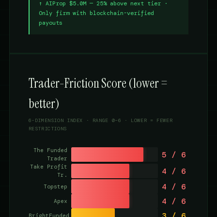
↑ AIProp $5.0M — 25% above next tier ·
Only firm with blockchain-verified
payouts
Trader-Friction Score (lower =
better)
6-DIMENSION INDEX · RANGE 0–6 · LOWER = FEWER
RESTRICTIONS
The Funded
5 / 6
Trader
Take Profit
4 / 6
Tr.
4 / 6
Topstep
4 / 6
Apex
3 / 6
BrightFunded