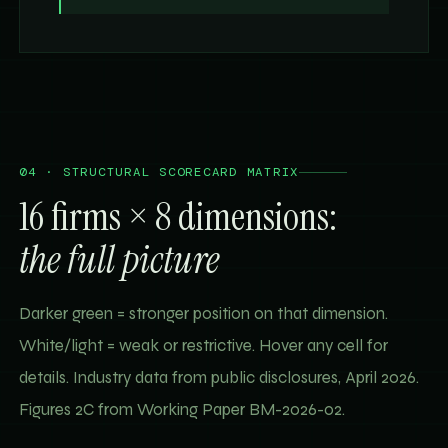
04 · STRUCTURAL SCORECARD MATRIX
16 firms × 8 dimensions:
the full picture
Darker green = stronger position on that dimension.
White/light = weak or restrictive. Hover any cell for
details. Industry data from public disclosures, April 2026.
Figures 2C from Working Paper BM-2026-02.