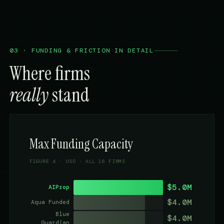
03 · FUNDING & FRICTION IN DETAIL
Where firms
really
stand
Max Funding Capacity
FIGURE 4 · USD · ALL 16 FIRMS
$5.0M
AIProp
$4.0M
Aqua Funded
Blue
$4.0M
Guardian