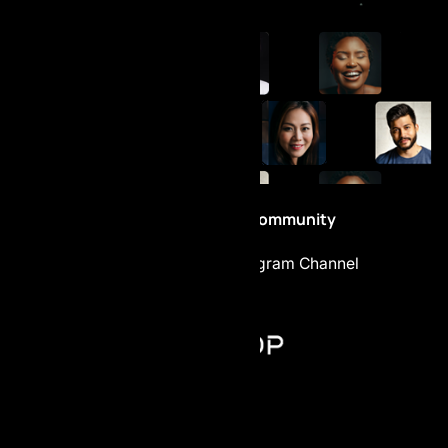
Be part of the Community
Telegram Chat
Telegram Channel
AI Prop - FZCO
Register number: 63721
Building A1, Dubai Digital Park,
Dubai Silicon Oasis, Dubai, UAE