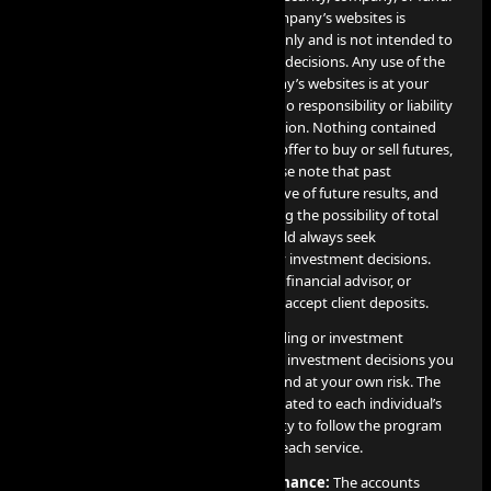
The information contained on the Company’s websites is
provided for informational purposes only and is not intended to
be relied upon for making investment decisions. Any use of the
information contained on the Company’s websites is at your
own risk, and the Company assumes no responsibility or liability
for any use or misuse of such information. Nothing contained
herein constitutes a solicitation or an offer to buy or sell futures,
options, cryptocurrency or forex. Please note that past
performance is not necessarily indicative of future results, and
any investment involves risks, including the possibility of total
loss of the invested amount. You should always seek
professional advice before making any investment decisions.
The Company is not a financial broker, financial advisor, or
financial representative, and does not accept client deposits.
AI PROP does not offer or provide trading or investment
recommendations, and any trading or investment decisions you
make are entirely your responsibility and at your own risk. The
results of these services are directly related to each individual’s
professional skill level and their capacity to follow the program
guidelines and objectives detailed for each service.
Disclosure on Hypothetical Performance:
The accounts