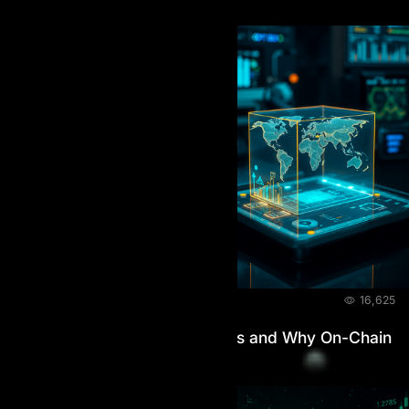
BLOG
July 9, 2026
16,625
How AI Prop Handles Payouts and Why On-Chain
Verification Matters