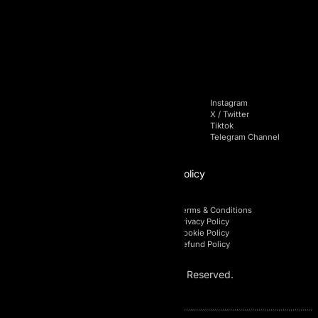
+971 4 228 52 85
Navigation
Socials
Home
Facebook
Instagram
Pricing
Linkedin
X / Twitter
Blog
Youtube
Tiktok
FAQs
Telegram Chat
Telegram Channel
Affiliate
Policy
Affiliate Login
Terms & Conditions
Affiliate Registration
Privacy Policy
Affiliate Area
Cookie Policy
Affiliate Policy
Refund Policy
© 2026 AI Prop. All Rights Reserved.