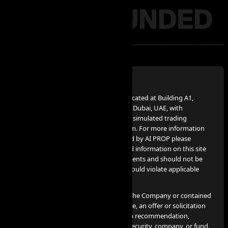
Disclaimer:
AI PROP – FZCO, a UAE Corporation, located at Building A1,
Dubai Digital Park, Dubai Silicon Oasis, Dubai, UAE, with
company number 63721, provides the simulated trading
services advertised on www.aiprop.com. For more information
on simulated trading services provided by AI PROP please
contact info@aiprop.com. Services and information on this site
are not intended for Iran citizens/residents and should not be
used in jurisdictions where such use would violate applicable
laws or regulations.
None of the information provided by the Company or contained
herein is intended as investment advice, an offer or solicitation
of an offer to buy or sell securities, or a recommendation,
endorsement, or sponsorship of any security, company, or fund.