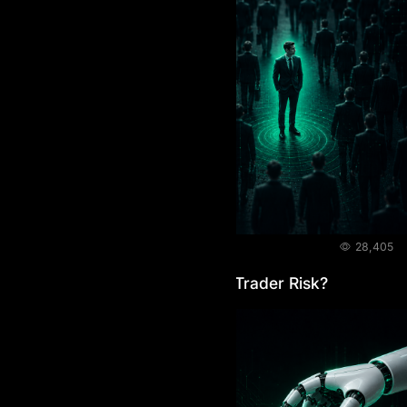
BLOG
June 4, 2026
28,405
How Do Prop Firms Manage Trader Risk?