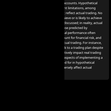
utilized for our services are simulated accounts. Hypothetical
performance results come with inherent limitations, among
which include the fact that they do not reflect actual trading. No
claim is made that any account will achieve or is likely to achieve
profits or losses comparable to those discussed; in reality, actual
results can significantly differ from those predicted by
hypothetical performance. Hypothetical performance often
benefits from hindsight, does not account for financial risk, and
cannot consider the financial risk in actual trading. For instance,
the capacity to endure losses or to stick to a trading plan despite
losses are crucial factors that can negatively impact real trading
results. Many other market factors or aspects of implementing a
specific trading program not accounted for in hypothetical
performance preparation can also adversely affect actual
trading results.