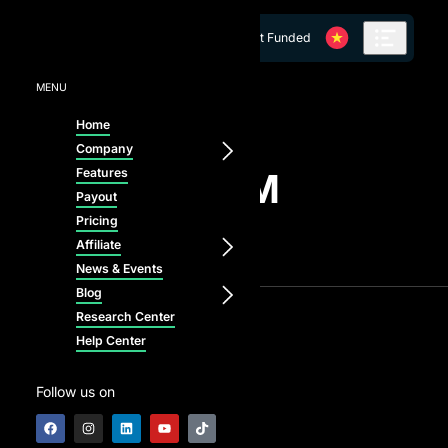
Skip to content
Get Funded
MENU
Home
Company
Features
LATEST FROM
Payout
AI PROP
Pricing
Affiliate
News & Events
Blog
Research Center
Help Center
Follow us on
Blog
News & Events