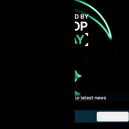
GET FUNDED BY
AI PROP
TODAY
Stay Updated with our latest news
Subscribe now