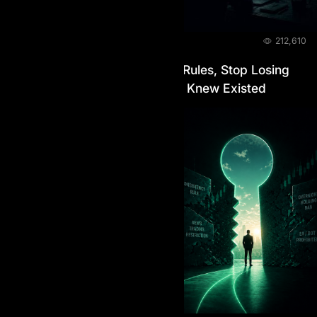
BLOG
June 11, 2026
212,610
A Prop Firm With No Hidden Rules, Stop Losing
Accounts to Rules You Never Knew Existed