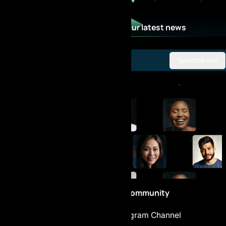
Stay Updated with our latest news
Subscribe now
Be part of the Community
Telegram Chat
Telegram Channel