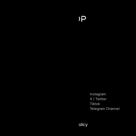
AI Prop - FZCO
Register number: 63721
Building A1, Dubai Digital Park,
Dubai Silicon Oasis, Dubai, UAE
+971 4 228 52 85
Navigation
Socials
Home
Facebook
Instagram
Pricing
Linkedin
X / Twitter
Blog
Youtube
Tiktok
FAQs
Telegram Chat
Telegram Channel
Affiliate
Policy