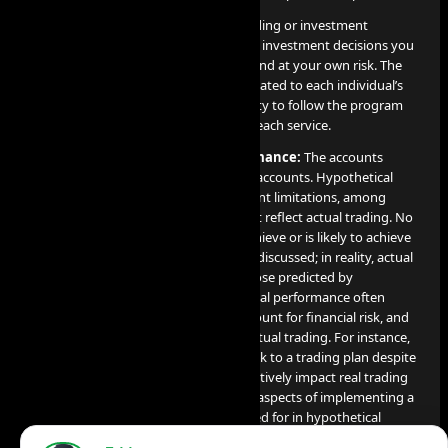
AI PROP does not offer or provide trading or investment
recommendations, and any trading or investment decisions you
make are entirely your responsibility and at your own risk. The
results of these services are directly related to each individual’s
professional skill level and their capacity to follow the program
guidelines and objectives detailed for each service.
Disclosure on Hypothetical Performance:
The accounts
utilized for our services are simulated accounts. Hypothetical
performance results come with inherent limitations, among
which include the fact that they do not reflect actual trading. No
claim is made that any account will achieve or is likely to achieve
profits or losses comparable to those discussed; in reality, actual
results can significantly differ from those predicted by
hypothetical performance. Hypothetical performance often
benefits from hindsight, does not account for financial risk, and
cannot consider the financial risk in actual trading. For instance,
the capacity to endure losses or to stick to a trading plan despite
losses are crucial factors that can negatively impact real trading
results. Many other market factors or aspects of implementing a
specific trading program not accounted for in hypothetical
performance preparation can also adversely affect actual