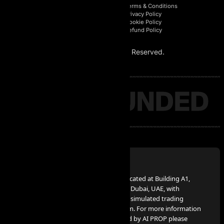
Affiliate Login
Terms & Conditions
Affiliate Registration
Privacy Policy
Affiliate Area
Cookie Policy
Affiliate Policy
Refund Policy
© 2026 AI Prop. All Rights Reserved.
Disclaimer:
AI PROP – FZCO, a UAE Corporation, located at Building A1,
Dubai Digital Park, Dubai Silicon Oasis, Dubai, UAE, with
company number 63721, provides the simulated trading
services advertised on www.aiprop.com. For more information
on simulated trading services provided by AI PROP please