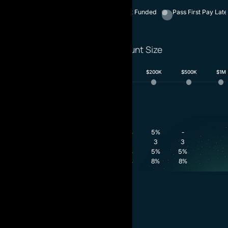
1 - Phase
2 - Phase
Instant Funded
Pass First Pay Late
Select Account Size
$10K
$25K
$50K
$100K
$200K
$500K
$1M
Phase 1
Phase 2
Funded
8%
5%
-
Profit Target
3
3
3
Minimum Trading Days
5%
5%
5%
Daily Drawdown
8%
8%
8%
Maximum Drawdown
$988.00
for $100K