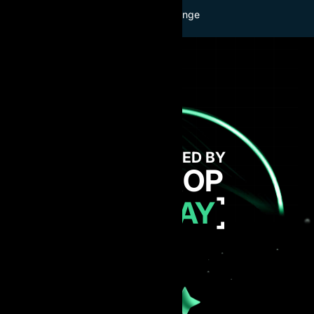
Buy Challenge
GET FUNDED BY
AI PROP
TODAY