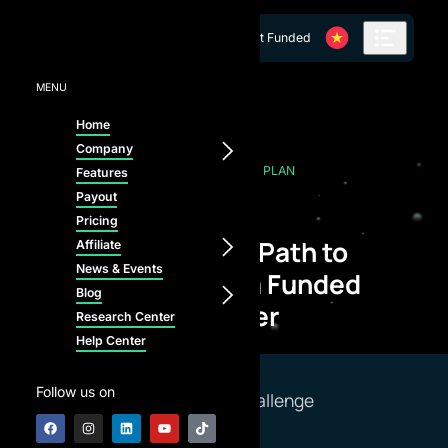
Skip to content
Get Funded
MENU
Home
Company
OUR PRICING PLAN
Features
Payout
Pricing
Start Your Path to
Affiliate
News & Events
Becoming a Funded
Blog
Trader
Research Center
Help Center
Follow us on
Select a Challenge