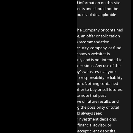
contact info@aiprop.com. Services and information on this site
are not intended for Iran citizens/residents and should not be
used in jurisdictions where such use would violate applicable
laws or regulations.
None of the information provided by the Company or contained
herein is intended as investment advice, an offer or solicitation
of an offer to buy or sell securities, or a recommendation,
endorsement, or sponsorship of any security, company, or fund.
The information contained on the Company’s websites is
provided for informational purposes only and is not intended to
be relied upon for making investment decisions. Any use of the
information contained on the Company’s websites is at your
own risk, and the Company assumes no responsibility or liability
for any use or misuse of such information. Nothing contained
herein constitutes a solicitation or an offer to buy or sell futures,
options, cryptocurrency or forex. Please note that past
performance is not necessarily indicative of future results, and
any investment involves risks, including the possibility of total
loss of the invested amount. You should always seek
professional advice before making any investment decisions.
The Company is not a financial broker, financial advisor, or
financial representative, and does not accept client deposits.