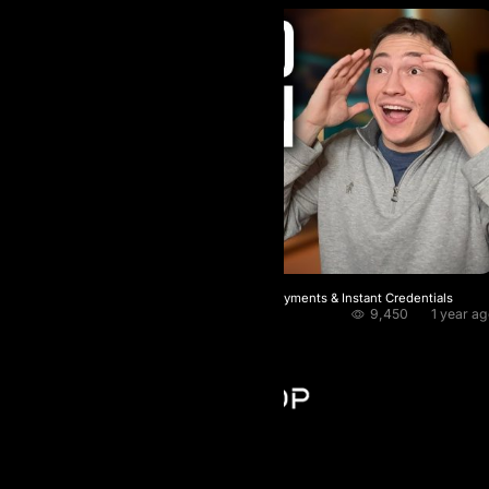
AI Prop Fast Checkout Crypto‑Only Payments & Instant Credentials
9,450
1 year a
BlockChainWorld
AI Prop - FZCO
Register number: 63721