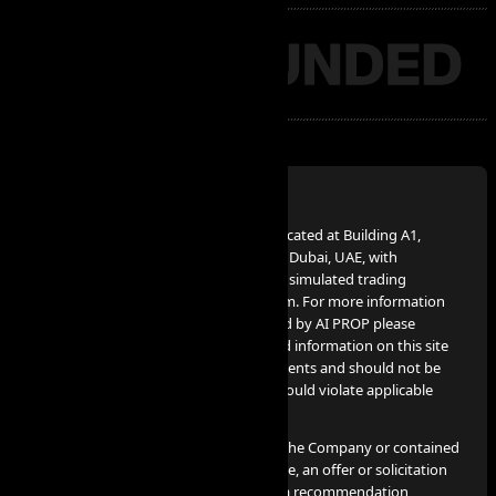
Disclaimer:
AI PROP – FZCO, a UAE Corporation, located at Building A1,
Dubai Digital Park, Dubai Silicon Oasis, Dubai, UAE, with
company number 63721, provides the simulated trading
services advertised on www.aiprop.com. For more information
on simulated trading services provided by AI PROP please
contact info@aiprop.com. Services and information on this site
are not intended for Iran citizens/residents and should not be
used in jurisdictions where such use would violate applicable
laws or regulations.
None of the information provided by the Company or contained
herein is intended as investment advice, an offer or solicitation
of an offer to buy or sell securities, or a recommendation,