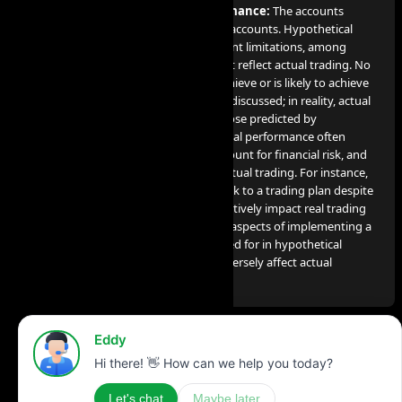
Disclosure on Hypothetical Performance:
The accounts
utilized for our services are simulated accounts. Hypothetical
performance results come with inherent limitations, among
which include the fact that they do not reflect actual trading. No
claim is made that any account will achieve or is likely to achieve
profits or losses comparable to those discussed; in reality, actual
results can significantly differ from those predicted by
hypothetical performance. Hypothetical performance often
benefits from hindsight, does not account for financial risk, and
cannot consider the financial risk in actual trading. For instance,
the capacity to endure losses or to stick to a trading plan despite
losses are crucial factors that can negatively impact real trading
results. Many other market factors or aspects of implementing a
specific trading program not accounted for in hypothetical
performance preparation can also adversely affect actual
trading results.