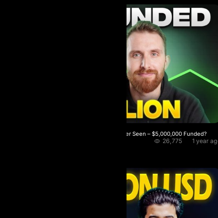
The Most Advanced Prop Firm I’ve Ever Seen – $5,000,000 Funded?
26,775
1 year a
RIKO Crypto
★
5.0 / 5.0