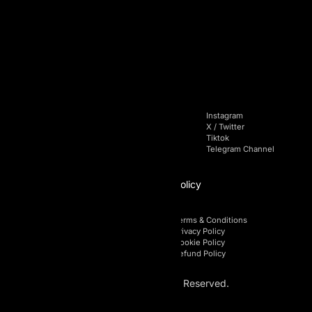
Building A1, Dubai Digital Park,
Dubai Silicon Oasis, Dubai, UAE
+971 4 228 52 85
Navigation
Socials
Home
Facebook
Instagram
Pricing
Linkedin
X / Twitter
Blog
Youtube
Tiktok
FAQs
Telegram Chat
Telegram Channel
Affiliate
Policy
Affiliate Login
Terms & Conditions
Affiliate Registration
Privacy Policy
Affiliate Area
Cookie Policy
Affiliate Policy
Refund Policy
© 2026 AI Prop. All Rights Reserved.