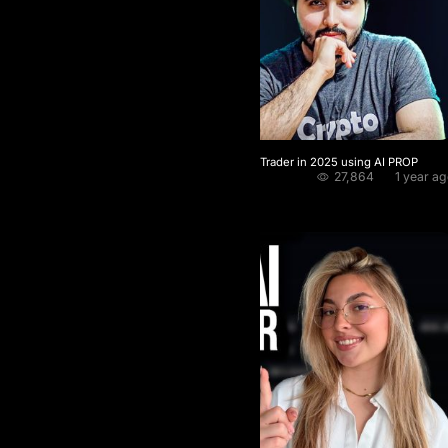
The Fastest way to become a funded Trader in 2025 using AI PROP
27,864
1 year a
Crypto Pablo
★
4.5 / 5.0