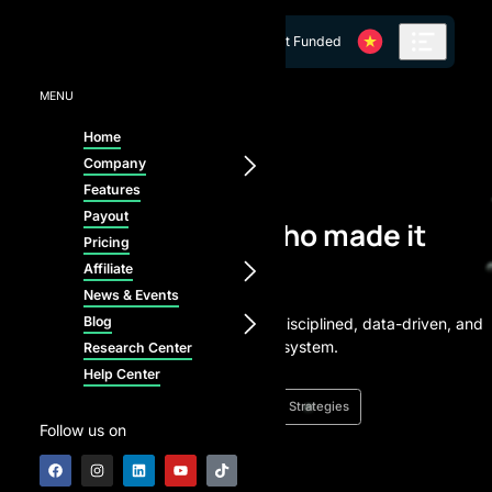
Skip to content
Get Funded
MENU
Home
Company
From Challenge to Capital
Features
Payout
Meet the traders who made it
Pricing
happen
Affiliate
News & Events
Blog
Every funded trader started here - disciplined, data-driven, and
ready to scale with our AI-powered system.
Research Center
Help Center
News
Success Stories
Trading Strategies
Follow us on
★
4.9 / 5.0