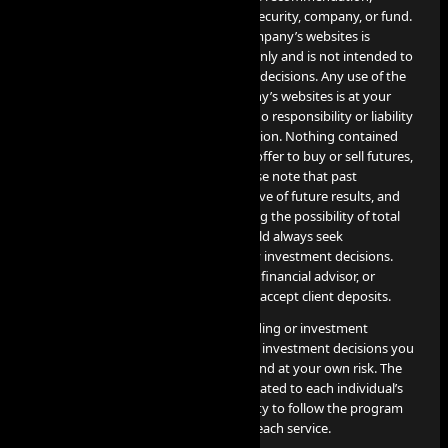
endorsement, or sponsorship of any security, company, or fund.
The information contained on the Company’s websites is
provided for informational purposes only and is not intended to
be relied upon for making investment decisions. Any use of the
information contained on the Company’s websites is at your
own risk, and the Company assumes no responsibility or liability
for any use or misuse of such information. Nothing contained
herein constitutes a solicitation or an offer to buy or sell futures,
options, cryptocurrency or forex. Please note that past
performance is not necessarily indicative of future results, and
any investment involves risks, including the possibility of total
loss of the invested amount. You should always seek
professional advice before making any investment decisions.
The Company is not a financial broker, financial advisor, or
financial representative, and does not accept client deposits.
AI PROP does not offer or provide trading or investment
recommendations, and any trading or investment decisions you
make are entirely your responsibility and at your own risk. The
results of these services are directly related to each individual’s
professional skill level and their capacity to follow the program
guidelines and objectives detailed for each service.