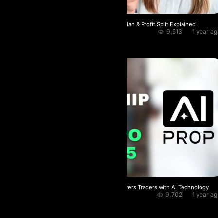
From $10 K to $5 M AI Prop’s Scaling Plan & Profit Split Explained
9,513
1 year a
Crypto Bros
★
4.0 / 5.0
The World’s 1st Prop Firm That Empowers Traders with AI Technology
9,702
1 year a
GoUp
★
5.0 / 5.0