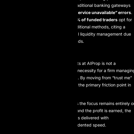
high market volatility where traditional banking gateways
reported a
12% increase in “service unavailable” errors
.
User Adoption:
Currently,
89% of funded traders
opt for
USDT/USDC payouts over traditional methods, citing a
30% improvement
in personal liquidity management due
to the instant nature of the funds.
FINAL PERSPECTIVE
The integration of blockchain payouts at AIProp is not a
marketing gimmick; it is a structural necessity for a firm managin
multi-million dollar capital allocations. By moving from “trust me”
to “verify me,” the firm has removed the primary friction point in
the prop trading lifecycle.
For the disciplined trader, this means the focus remains entirely o
the chart. When the trade is closed and the profit is earned, the
blockchain ensures that the reward is delivered with
mathematical certainty and unprecedented speed.