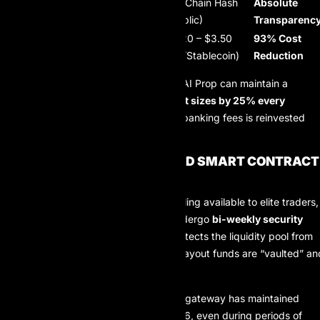
Verification
Internal PDF
On-Chain Hash
Absolute
Method
Receipt
(Public)
Transparenc
Average Fee
$35 – $50
$1.20 – $3.50
93% Cost
(per $1k)
(Wire/Bank)
(L2/Stablecoin)
Reduction
By slashing the cost of distribution, AI Prop can maintain a
scaling plan that increases account sizes by 25% every
quarter
, as the overhead saved on banking fees is reinvested
into trader capital.
SECURITY DIMENSIONS AND SMART CONTRACT
AUDITS
To safeguard the $5.0M funding ceiling available to elite traders,
AIProp’s payout smart contracts undergo
bi-weekly security
audits
. This proactive approach protects the liquidity pool from
external exploits and ensures that payout funds are “vaulted” an
ready for distribution.
Security Uptime:
The payout gateway has maintained
100% uptime
throughout 2026, even during periods of