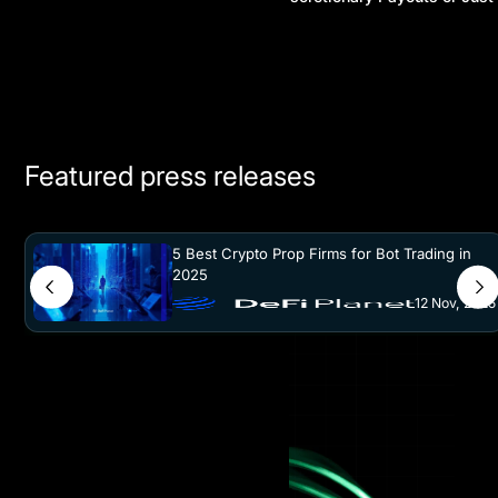
Another Prop Firm Hype?
Featured press releases
5 Best Crypto Prop Firms for Bot Trading in
2025
12 Nov, 2025