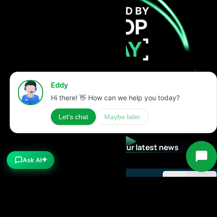
GET FUNDED BY
AI PROP
TODAY
Stay Updated with our latest news
Ask AI
✦
Subscribe now