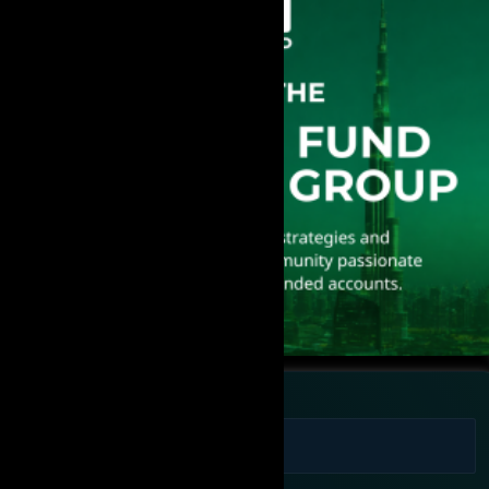
Full Name