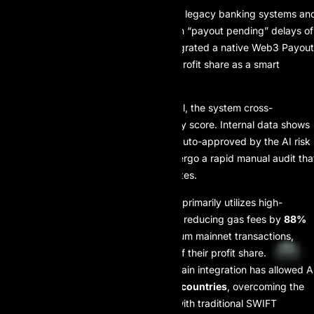
Unlike “Era II” prop firms that rely on legacy banking systems an
manual accounting, often resulting in “payout pending” delays of
3–5 business days, AI Prop has integrated a native Web3 Payout
Gateway. This system treats every profit share as a smart
contract trigger.
When a trader requests a withdrawal, the system cross-
references the account’s consistency score. Internal data shows
that 94.5% of payout requests are auto-approved by the AI risk
layer, while the remaining 5.5% undergo a rapid manual audit tha
typically conclu des within 120 minutes.
Network Efficiency:
The firm primarily utilizes high-
throughput Layer 2 protocols, reducing gas fees by
88%
compared to standard Ethereum mainnet transactions,
ensuring traders retain more of their profit share.
Global Accessibility:
Blockchain integration has allowed A
Prop to service traders in
164 countries
, overcoming the
22% failure rate
associated with traditional SWIFT