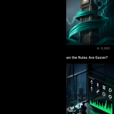
BLOG
July 28, 2026
9,880
Does the Higher Price at AI Prop Mean the Rules Are Easier?