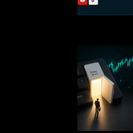
RELATED READING