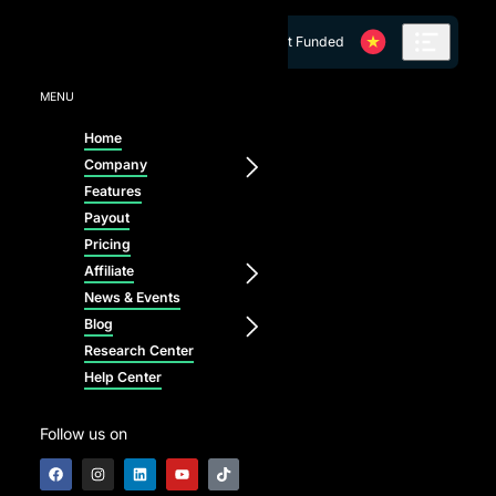
Skip to content
Get Funded
MENU
Home
Company
Features
Payout
Pricing
Affiliate
News & Events
Blog
Research Center
Help Center
Follow us on