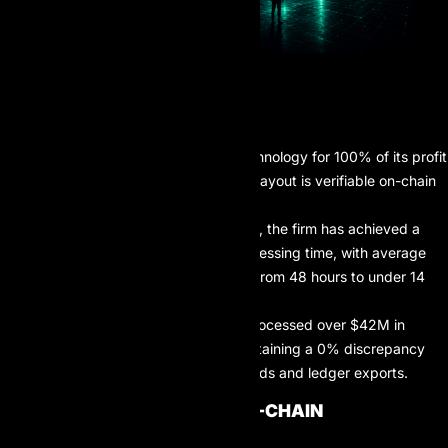
TLDR
AIProp utilizes blockchain technology for 100% of its profit
distributions, ensuring every payout is verifiable on-chain
and immune to manual delays.
By leveraging smart contracts, the firm has achieved a
92% reduction in payout processing time, with average
transaction speeds dropping from 48 hours to under 14
minutes.
As of Q2 2026, AIProp has processed over $42M in
verified on-chain profits, maintaining a 0% discrepancy
rate between trader dashboards and ledger exports.
THE ARCHITECTURE OF ON-CHAIN
DISTRIBUTIONS