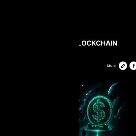
BLOG
DOES AIPROP HAVE BLOCKCHAIN
PAYOUTS?
11-May-2026
47,310
Share: