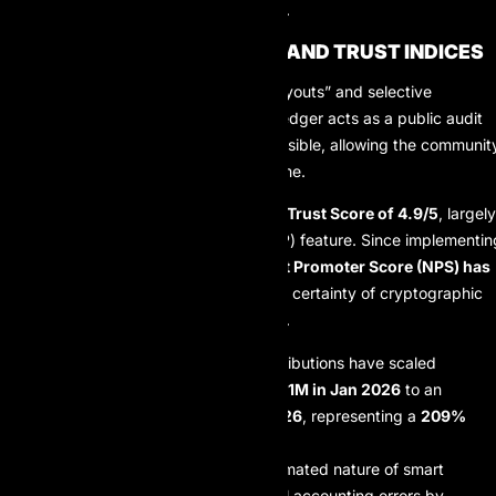
transfers in emerging markets.
TRANSPARENCY METRICS AND TRUST INDICES
In an industry plagued by “ghost payouts” and selective
transparency, AIProp’s blockchain ledger acts as a public audit
tool. Every transaction hash is accessible, allowing the communit
to verify the firm’s liquidity in real-time.
Current ecosystem data indicates a
Trust Score of 4.9/5
, largely
driven by the “Proof of Payout” (PoP) feature. Since implementin
public ledger tracking, the firm’s
Net Promoter Score (NPS) has
surged by 41%
, as traders value the certainty of cryptographic
verification over corporate promises.
Payout Volume:
Monthly distributions have scaled
significantly, growing from
$2.1M in Jan 2026
to an
average of
$6.5M by May 2026
, representing a
209%
increase
in capital flow.
Error Rectification:
The automated nature of smart
contracts has reduced manual accounting errors by