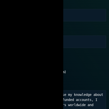
Phone Number
Email
You are interested in:
Need consultation
No experience (For beginners)
Learn experience, network