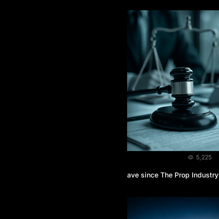
BLOG
August 3, 2026
5,225
What Legal Protection do Traders Have since The Prop Industry
is Unregulated?