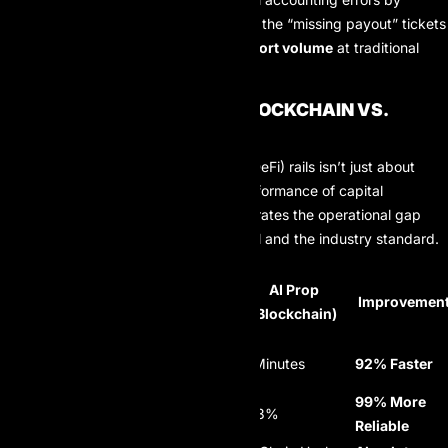
99.2%
, effectively eliminating the “missing payout” tickets
that account for
35% of support volume
at traditional
firms.
PAYOUT PERFORMANCE BLOCKCHAIN VS.
LEGACY BANKING
The shift to decentralized finance (DeFi) rails isn’t just about
transparency; it’s about the raw performance of capital
movement. The following table illustrates the operational gap
between AI Prop’s blockchain model and the industry standard.
Industry
AI Prop
Metric
Average
Improvemen
(Blockchain)
(Legacy)
Processing
48 – 72 Hours
14 Minutes
92% Faster
Time
Transaction
99% More
4.8%
0.03%
Failure Rate
Reliable