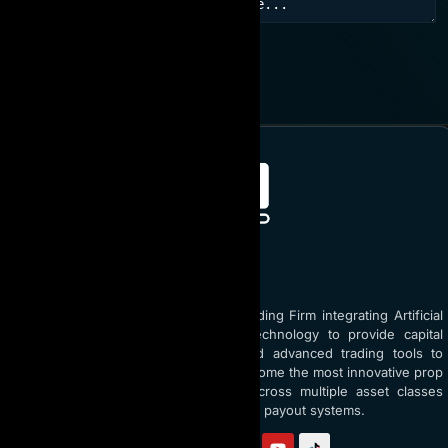
JOIN NOW
ABOUT AI PROP
AI Prop is the world’s top Prop Trading Firm integrating Artificial
Intelligence (AI) and blockchain technology to provide capital
funding up to $5 million USD and advanced trading tools to
traders globally. With a vision to become the most innovative prop
firm, AI Prop empowers traders across multiple asset classes
through AI coaching and transparent payout systems.
Follow us on: