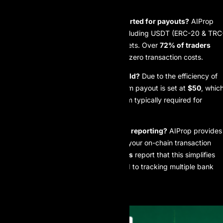
FAQ
Which cryptocurrencies are supported for payouts?
AIProp
supports a variety of stablecoins including USDT (ERC-20 & TRC
20), USDC, and localized stable assets. Over
72% of traders
currently prefer TRC-20 for its near-zero transaction costs.
Is there a minimum payout threshold?
Due to the efficiency of
blockchain transactions, the minimum payout is set at
$50
, whic
is
66% lower
than the $150 minimum typically required for
international bank wires.
How does blockchain affect my tax reporting?
AIProp provides
an automated CSV export linked to your on-chain transaction
history.
85% of professional traders
report that this simplifies
their year-end accounting compared to tracking multiple bank
statements.