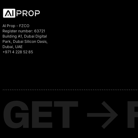
AI Prop - FZCO
Register number: 63721
Building A1, Dubai Digital
Park, Dubai Silicon Oasis,
Dubai, UAE
+971 4 228 52 85