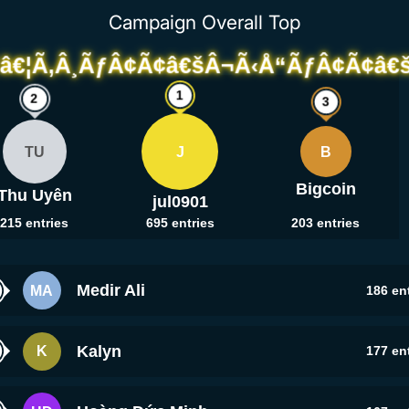
Campaign Overall Top
TU
J
B
Bigcoin
Thu Uyên
jul0901
215
entries
695
entries
203
entries
Medir Ali
MA
186
ent
Kalyn
K
177
ent