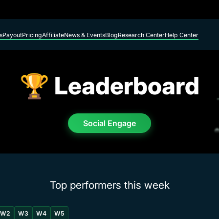
s
Payout
Pricing
Affiliate
News & Events
Blog
Research Center
Help Center
🏆 Leaderboard
Social Engage
Top performers this week
W2
W3
W4
W5