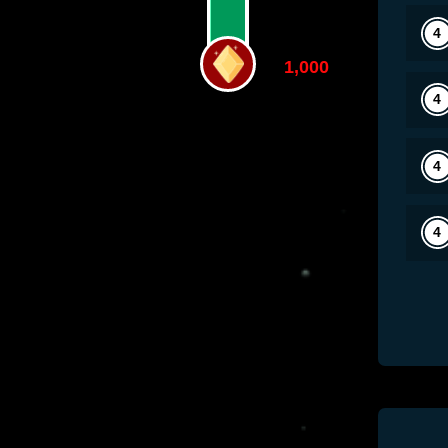
1,000