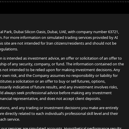
tal Park, Dubai Silicon Oasis, Dubai, UAE, with company number 63721,
. For more information on simulated trading services provided by AI
 site are not intended for Iran citizens/residents and should not be
egulations.
s intended as investment advice, an offer or solicitation of an offer to
ship of any security, company, or fund. The information contained on the
s not intended to be relied upon for making investment decisions. Any
 own risk, and the Company assumes no responsibility or liability for
utes a solicitation or an offer to buy or sell futures, options,
sarily indicative of future results, and any investment involves risks,
hould always seek professional advice before making any investment
financial representative, and does not accept client deposits.
ions, and any trading or investment decisions you make are entirely
e directly related to each individual’s professional skill level and their
ach service.
r our services are simulated accounts. Hypothetical performance results