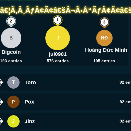
B
J
HĐ
Hoàng Đức Minh
Bigcoin
jul0901
193
entries
576
entries
105
entries
Toro
T
92
ent
Pox
P
92
ent
Jinz
J
92
ent