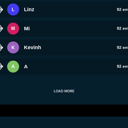
Linz
L
92
ent
Mi
M
92
ent
Kevinh
K
92
ent
A
A
92
ent
LOAD MORE