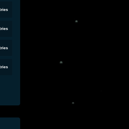
ries
ries
ries
ries