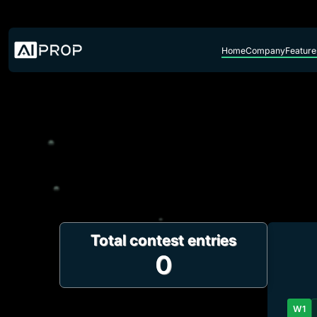
Skip to content
Home
Company
Feature
Total contest entries
0
W1