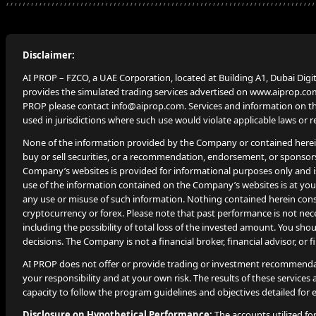
Disclaimer:
AI PROP – FZCO, a UAE Corporation, located at Building A1, Dubai Digi
provides the simulated trading services advertised on www.aiprop.com
PROP please contact info@aiprop.com. Services and information on this
used in jurisdictions where such use would violate applicable laws or r
None of the information provided by the Company or contained herein i
buy or sell securities, or a recommendation, endorsement, or sponsor
Company’s websites is provided for informational purposes only and i
use of the information contained on the Company’s websites is at your
any use or misuse of such information. Nothing contained herein constit
cryptocurrency or forex. Please note that past performance is not neces
including the possibility of total loss of the invested amount. You s
decisions. The Company is not a financial broker, financial advisor, or 
AI PROP does not offer or provide trading or investment recommendat
your responsibility and at your own risk. The results of these services ar
capacity to follow the program guidelines and objectives detailed for e
Disclosure on Hypothetical Performance:
The accounts utilized fo