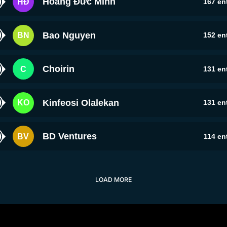
Hoàng Đức Minh
HĐ
167
ent
Bao Nguyen
BN
152
ent
Choirin
C
131
ent
Kinfeosi Olalekan
KO
131
ent
BD Ventures
BV
114
ent
LOAD MORE