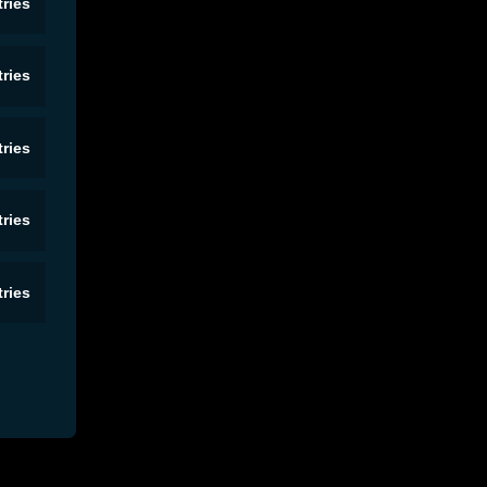
ries
ries
ries
ries
ries