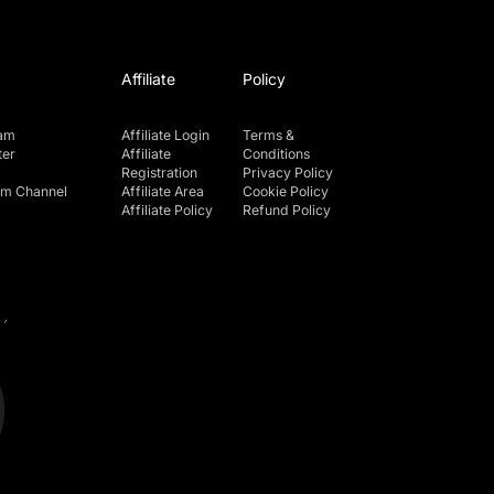
Affiliate
Policy
ram
Affiliate Login
Terms &
ter
Affiliate
Conditions
Registration
Privacy Policy
am Channel
Affiliate Area
Cookie Policy
Affiliate Policy
Refund Policy