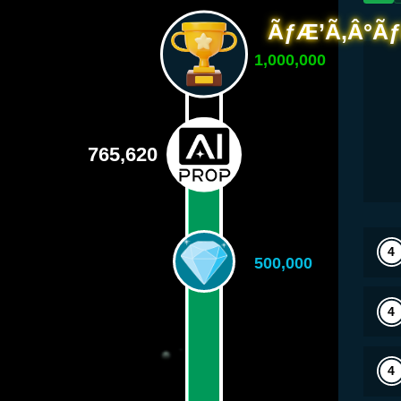
1,000,000
765,620
500,000