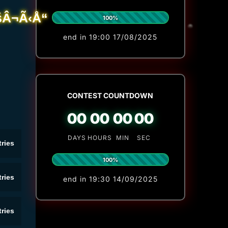
100%
end in 19:00 17/08/2025
CONTEST COUNTDOWN
00
00
00
00
DAYS
HOURS
MIN
SEC
ries
100%
ries
end in 19:30 14/09/2025
ries