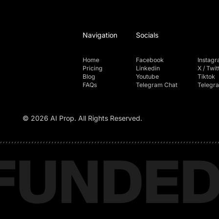
Navigation
Socials
Home
Facebook
Instag
Pricing
Linkedin
X / Twit
Blog
Youtube
Tiktok
FAQs
Telegram Chat
Telegr
© 2026 AI Prop. All Rights Reserved.