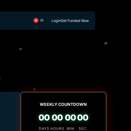
Login
Get Funded Now
WEEKLY COUNTDOWN
00
00
00
00
DAYS
HOURS
MIN
SEC