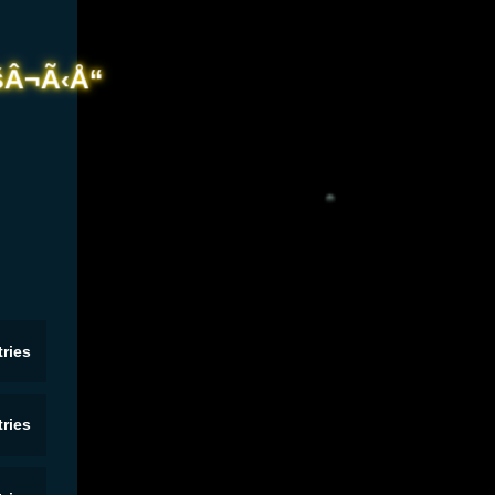
ries
ries