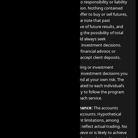
own risk, and the Company assumes no responsibility or liability
for any use or misuse of such information. Nothing contained
herein constitutes a solicitation or an offer to buy or sell futures,
options, cryptocurrency or forex. Please note that past
performance is not necessarily indicative of future results, and
any investment involves risks, including the possibility of total
loss of the invested amount. You should always seek
professional advice before making any investment decisions.
The Company is not a financial broker, financial advisor, or
financial representative, and does not accept client deposits.
AI PROP does not offer or provide trading or investment
recommendations, and any trading or investment decisions you
make are entirely your responsibility and at your own risk. The
results of these services are directly related to each individual’s
professional skill level and their capacity to follow the program
guidelines and objectives detailed for each service.
Disclosure on Hypothetical Performance:
The accounts
utilized for our services are simulated accounts. Hypothetical
performance results come with inherent limitations, among
which include the fact that they do not reflect actual trading. No
claim is made that any account will achieve or is likely to achieve