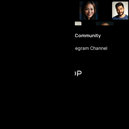
Be part of the Community
Telegram Chat
Telegram Channel
AI Prop - FZCO
Register number: 63721
Building A1, Dubai Digital Park,
Dubai Silicon Oasis, Dubai, UAE
+971 4 228 52 85