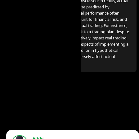
profits or losses comparable to those discussed; in reality, actual
results can significantly differ from those predicted by
hypothetical performance. Hypothetical performance often
benefits from hindsight, does not account for financial risk, and
cannot consider the financial risk in actual trading. For instance,
the capacity to endure losses or to stick to a trading plan despite
losses are crucial factors that can negatively impact real trading
results. Many other market factors or aspects of implementing a
specific trading program not accounted for in hypothetical
performance preparation can also adversely affect actual
trading results.