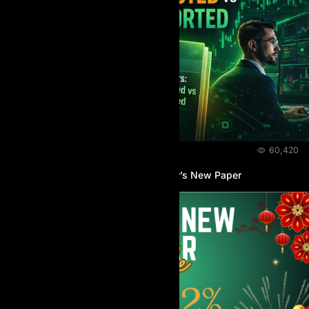
NEWS & EVENTS
March 31, 2026
60,420
Introducing AIProp Research Center’s New Paper