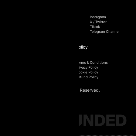
Navigation
Socials
Home
Facebook
Instagram
Pricing
Linkedin
X / Twitter
Blog
Youtube
Tiktok
FAQs
Telegram Chat
Telegram Channel
Affiliate
Policy
Affiliate Login
Terms & Conditions
Affiliate Registration
Privacy Policy
Affiliate Area
Cookie Policy
Affiliate Policy
Refund Policy
© 2026 AI Prop. All Rights Reserved.