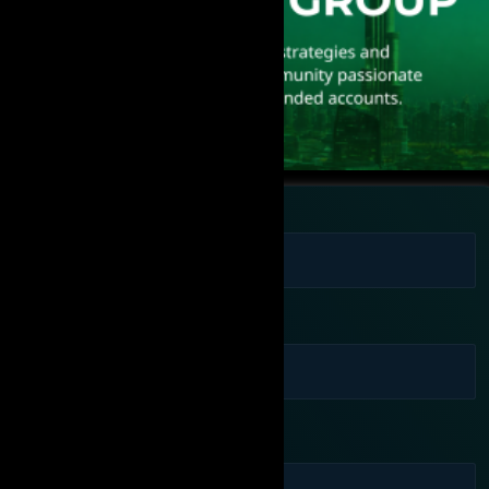
Full Name
Phone Number
Email