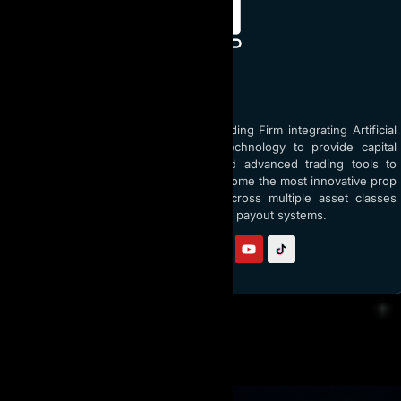
ABOUT AI PROP
AI Prop is the world’s top Prop Trading Firm integrating Artificial
Intelligence (AI) and blockchain technology to provide capital
funding up to $5 million USD and advanced trading tools to
traders globally. With a vision to become the most innovative prop
firm, AI Prop empowers traders across multiple asset classes
through AI coaching and transparent payout systems.
Follow us on:
RELATED READING