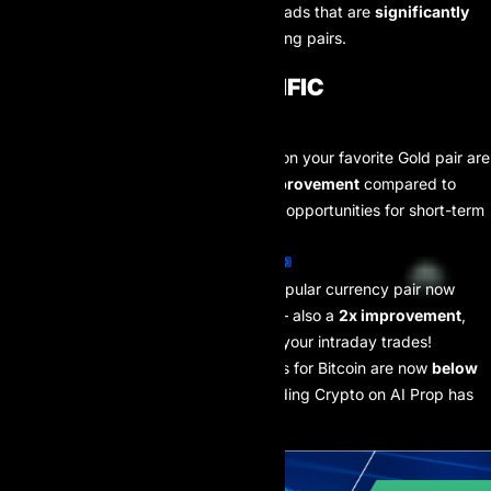
upgrade allows AI Prop to offer spreads that are
significantly
tighter
than before across
ALL
trading pairs.
CHECK OUT THE SPECIFIC
IMPROVEMENTS:
🥇
Gold (XAUUSD):
Spreads on your favorite Gold pair are
now
less than 1 pip
– a
2x improvement
compared to
before! This opens up greater opportunities for short-term
strategies.
EURUSD:
The world’s most popular currency pair now
features spreads
under 1 pip
– also a
2x improvement
,
helping to optimize profits on your intraday trades!
💰
Bitcoin (BTCUSD):
Spreads for Bitcoin are now
below
$10
– a
3x improvement
! Trading Crypto on AI Prop has
never been more attractive.