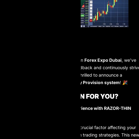
Hello AI Prop trader community!
Following a successful participation in
Forex Expo Dubai
, we’ve
listened closely to your valuable feedback and continuously striv
for improvement. Today, AI Prop is thrilled to announce a
significant upgrade to our Liquidity Provision system
! 🎉
WHAT DOES THIS MEAN FOR YOU?
Simply put:
A BETTER trading experience with RAZOR-THIN
SPREADS!
🚀
We understand that the spread is a crucial factor affecting your
profitability, especially for short-term trading strategies. This ne