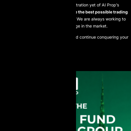
This upgrade is the clearest demonstration yet of AI Prop’s
unwavering commitment:
To provide the best possible trading
conditions for our funded traders.
We are always working to
give you the highest competitive edge in the market.
Experience the new spreads now and continue conquering your
profit goals with AI Prop!
Best regards,
The AI Prop Team