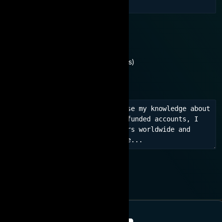
You are interested in:
Need consultation
No experience (For beginners)
Learn experience, network
JOIN NOW