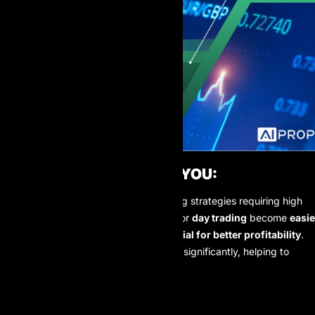
DIRECT BENEFITS FOR YOU:
With these ultra-thin spreads, trading strategies requiring high
precision entry points like
scalping
or
day trading
become
easie
to execute
and have
greater potential for better profitability
.
Your transaction costs will decrease significantly, helping to
optimize your bottom line. ✅
OUR COMMITMENT: