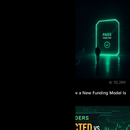
NEWS & EVENTS
April 26, 2026
55,290
The Rise of Pay-After-You-Pass: How a New Funding Model Is
Reshaping Prop Trading