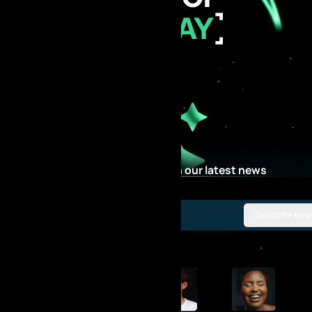
TODAY
Stay Updated with our latest news
Subscribe now