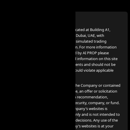
Disclaimer:
AI PROP – FZCO, a UAE Corporation, located at Building A1,
Dubai Digital Park, Dubai Silicon Oasis, Dubai, UAE, with
company number 63721, provides the simulated trading
services advertised on www.aiprop.com. For more information
on simulated trading services provided by AI PROP please
contact info@aiprop.com. Services and information on this site
are not intended for Iran citizens/residents and should not be
used in jurisdictions where such use would violate applicable
laws or regulations.
None of the information provided by the Company or contained
herein is intended as investment advice, an offer or solicitation
of an offer to buy or sell securities, or a recommendation,
endorsement, or sponsorship of any security, company, or fund.
The information contained on the Company’s websites is
provided for informational purposes only and is not intended to
be relied upon for making investment decisions. Any use of the
information contained on the Company’s websites is at your