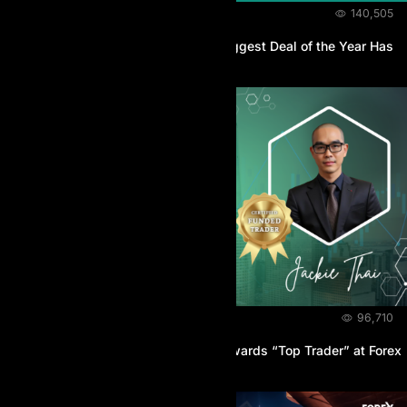
NEWS & EVENTS
November 18, 2025
140,505
AI Prop Black Friday 2025 – The Biggest Deal of the Year Has
Officially Begun
NEWS & EVENTS
October 21, 2025
96,710
A Champion is Crowned: AI Prop Awards “Top Trader” at Forex
Expo Dubai 2025