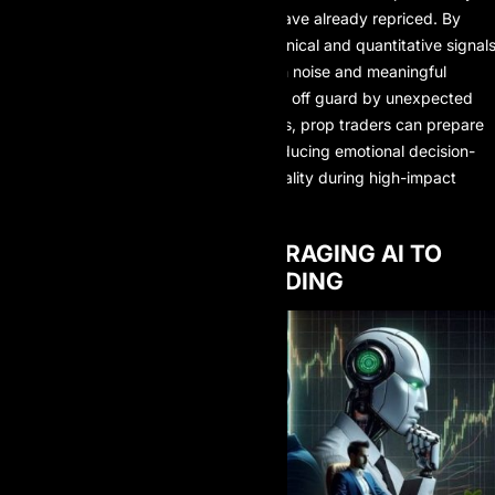
rather than reacting after markets have already repriced. By
integrating sentiment data with technical and quantitative signals
AI helps traders distinguish between noise and meaningful
information. Instead of being caught off guard by unexpected
volatility following major news events, prop traders can prepare
strategic responses in advance—reducing emotional decision-
making and improving execution quality during high-impact
market periods.
STRATEGIES FOR LEVERAGING AI TO
SUCCEED IN PROP TRADING