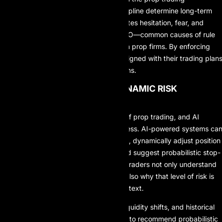
environment, where speed and discipline determine long-term
survival. AI-driven execution eliminates hesitation, fear, and
emotional interference such as FOMO—common causes of rule
violations and account failures within prop firms. By enforcing
consistency, AI helps traders stay aligned with their trading plan
even during volatile market conditions.
3. SMARTER AND MORE DYNAMIC RISK
MANAGEMENT
Risk management is the backbone of prop trading, and AI
significantly enhances its effectiveness. AI-powered systems ca
monitor drawdown levels in real time, dynamically adjust position
sizing based on market volatility, and suggest probabilistic stop-
loss and take-profit levels. With AI, traders not only understand
how much risk they are taking, but also why that level of risk is
justified within a specific market context.
By incorporating volatility metrics, liquidity shifts, and historical
regime behavior, AI models are able to recommend probabilistic