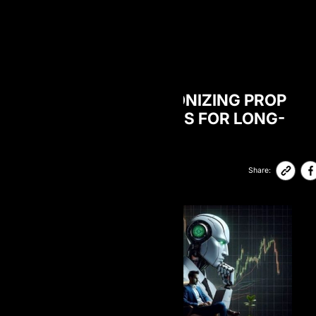
BLOG
HOW AI IS REVOLUTIONIZING PROP
TRADING: STRATEGIES FOR LONG-
TERM SUCCESS
06-Feb-2026
89,300
Share: