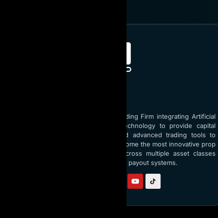
JOIN NOW
ABOUT AI PROP
AI Prop is the world’s top Prop Trading Firm integrating Artificial
Intelligence (AI) and blockchain technology to provide capital
funding up to $5 million USD and advanced trading tools to
traders globally. With a vision to become the most innovative prop
firm, AI Prop empowers traders across multiple asset classes
through AI coaching and transparent payout systems.
Follow us on: