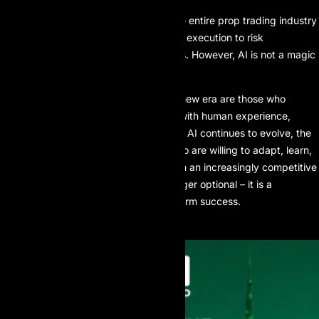
Artificial intelligence is reshaping the entire prop trading industry
– from data analysis and algorithmic execution to risk
management and sentiment analysis. However, AI is not a magic
solution.
The most successful traders in this new era are those who
combine AI’s computational power with human experience,
discipline, and strategic thinking. As AI continues to evolve, the
advantage will belong to traders who are willing to adapt, learn,
and apply technology intelligently. In an increasingly competitive
prop trading landscape, AI is no longer optional – it is a
fundamental requirement for long-term success.