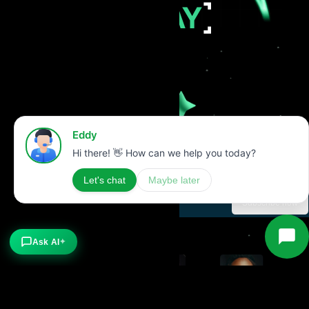
TODAY
Stay Updated with our latest news
Subscribe now
Ask AI
✦