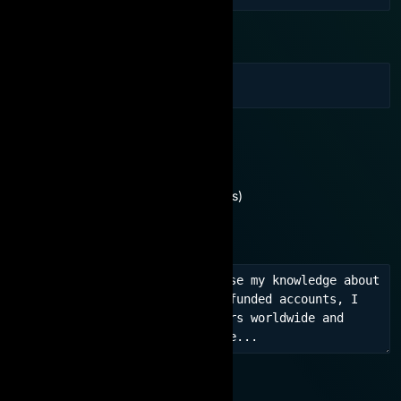
Email
You are interested in:
Need consultation
No experience (For beginners)
Learn experience, network