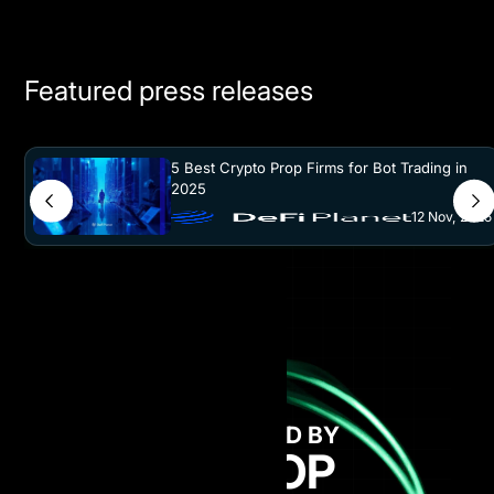
Featured press releases
5 Best Crypto Prop Firms for Bot Trading in
2025
12 Nov, 2025
GET FUNDED BY
AI PROP