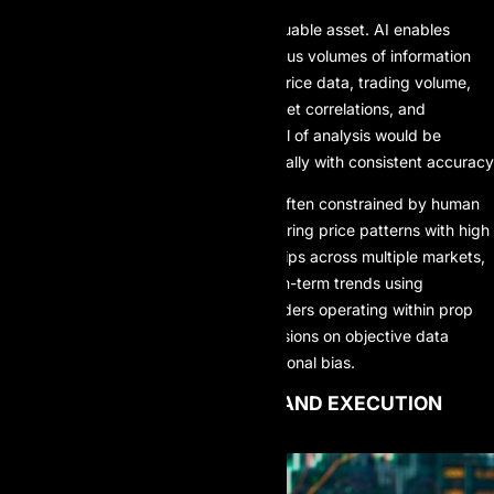
In prop trading, data is the most valuable asset. AI enables
traders and firms to process enormous volumes of information
simultaneously, including historical price data, trading volume,
real-time volatility metrics, intermarket correlations, and
macroeconomic indicators. This level of analysis would be
virtually impossible to perform manually with consistent accuracy
Unlike traditional analysis, which is often constrained by human
cognitive limits, AI can identify recurring price patterns with high
precision, uncover hidden relationships across multiple markets,
and forecast short-term and medium-term trends using
probabilistic models. As a result, traders operating within prop
trading systems can base their decisions on objective data
insights rather than intuition or emotional bias.
2. ALGORITHMIC TRADING AND EXECUTION
SPEED