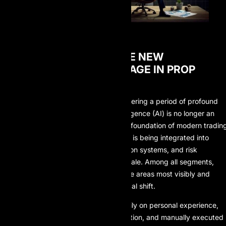
WHEN AI BECOMES THE NEW
COMPETITIVE ADVANTAGE IN PROP
TRADING
The global financial landscape is entering a period of profound
transformation, where artificial intelligence (AI) is no longer an
experimental technology but a core foundation of modern tradin
models. Across financial markets, AI is being integrated into
decision-making processes, execution systems, and risk
frameworks at an unprecedented scale. Among all segments,
prop trading stands out as one of the areas most visibly and
rapidly impacted by this technological shift.
In the past, prop trading relied heavily on personal experience,
discretionary judgment, market intuition, and manually executed