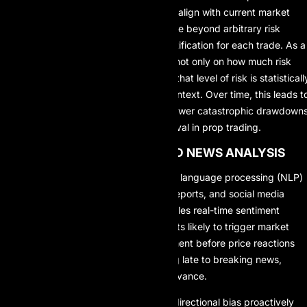
stop-loss and take-profit levels that align with current market
structure. This allows traders to move beyond arbitrary risk
settings and toward data-driven justification for each trade. As a
result, traders gain deeper clarity – not only on how much risk
they are assuming, but also on why that level of risk is statisticall
reasonable within a given market context. Over time, this leads t
more consistent performance and fewer catastrophic drawdowns
which are critical for long-term survival in prop trading.
4. MARKET SENTIMENT AND NEWS ANALYSIS
Modern AI systems leverage natural language processing (NLP)
to interpret news articles, financial reports, and social media
sentiment. In prop trading, this enables real-time sentiment
assessment, early detection of events likely to trigger market
volatility, and proactive bias adjustment before price reactions
become obvious. Instead of reacting late to breaking news,
traders can prepare strategies in advance.
This enables traders to adjust their directional bias proactively