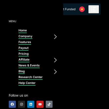
Skip to content
Get Funded
MENU
Home
Company
Features
Payout
Pricing
Affiliate
News & Events
Blog
Research Center
Help Center
Follow us on