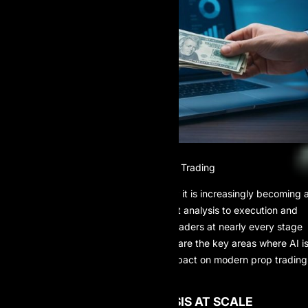
The Role of AI in Modern Prop Trading
AI is no longer just a supporting tool; it is increasingly becoming 
trader’s “second brain.” From market analysis to execution and
risk control, AI systems now assist traders at nearly every stage
of the prop trading workflow. Below are the key areas where AI i
making a measurable and lasting impact on modern prop trading
operations.
1. ADVANCED DATA ANALYSIS AT SCALE