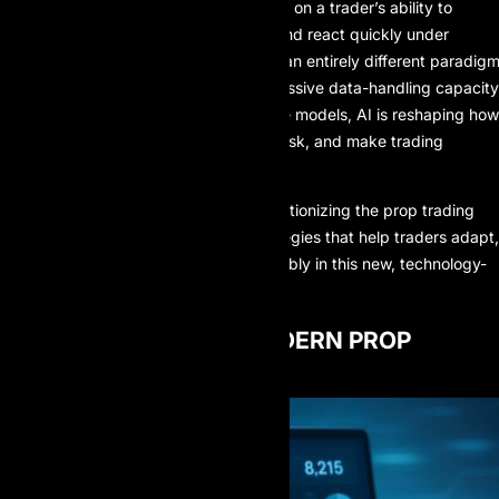
strategies. Success often depended on a trader’s ability to
control emotions, interpret charts, and react quickly under
pressure. Today, AI has introduced an entirely different paradigm
With superior processing speed, massive data-handling capacity
and increasingly accurate predictive models, AI is reshaping how
traders design strategies, manage risk, and make trading
decisions in fast-moving markets.
This article explores how AI is revolutionizing the
prop trading
industry and outlines practical strategies that help traders adapt,
stay competitive, and grow sustainably in this new, technology-
driven trading environment.
THE ROLE OF AI IN MODERN PROP
TRADING