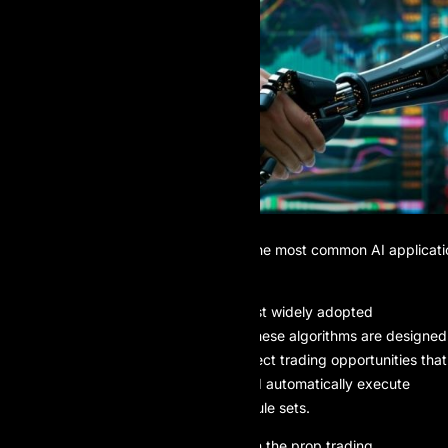
Algorithmic trading is one of the most common AI applicati
prop trading
Algorithmic trading is one of the most widely adopted
applications of AI in prop trading. These algorithms are designed
to scan markets in milliseconds, detect trading opportunities that
align with predefined strategies, and automatically execute
entries and exits based on precise rule sets.
This capability is especially critical in the prop trading