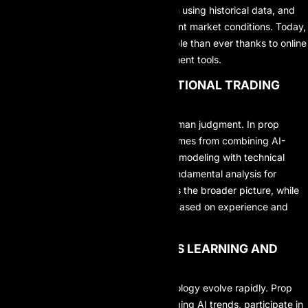
customize strategies, backtest them using historical data, and
optimize performance across different market conditions. Today,
learning these skills is more accessible than ever thanks to online
resources and AI-assisted development tools.
2. COMBINE AI WITH TRADITIONAL TRADING
ANALYSIS
AI should not completely replace human judgment. In prop
trading, the highest performance comes from combining AI-
driven data analysis and probability modeling with technical
analysis for market structure and fundamental analysis for
macroeconomic context. AI provides the broader picture, while
the trader makes the final decision based on experience and
discipline.
3. COMMIT TO CONTINUOUS LEARNING AND
ADAPTATION
Both financial markets and AI technology evolve rapidly. Prop
traders must stay updated on emerging AI trends, participate in