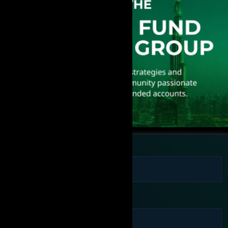
Full Name
Phone Number