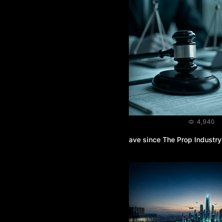
BLOG
August 3, 2026
4,940
What Legal Protection do Traders Have since The Prop Industry
is Unregulated?