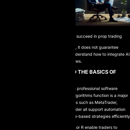
Strategies for leveraging AI to succeed in prop trading
While AI offers powerful advantages, it does not guarantee
success on its own. Traders must understand how to integrate AI
intelligently into their trading workflows.
1. LEARN AND UNDERSTAND THE BASICS OF
ALGORITHMIC TRADING
Prop traders do not need to become professional software
engineers, but understanding how algorithms function is a major
advantage. Popular trading platforms such as MetaTrader,
cTrader, TradeLocker, and MatchTrader all support automation
tools that allow traders to deploy rule-based strategies efficiently
Programming languages like Python or R enable traders to