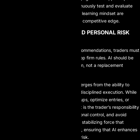
professional communities, and continuously test and evaluate
new AI tools. Flexibility and a strong learning mindset are
essential for maintaining a long-term competitive edge.
4. MAINTAIN DISCIPLINE AND PERSONAL RISK
LIMITS
Even when AI provides accurate recommendations, traders must
adhere to personal risk limits and prop firm rules. AI should be
treated as a decision-support system, not a replacement
decision-maker.
True consistency in prop trading emerges from the ability to
balance AI-generated insights with disciplined execution. While
AI can highlight high-probability setups, optimize entries, or
suggest dynamic risk adjustments, it is the trader’s responsibility
to enforce risk limits, maintain emotional control, and avoid
overexposure. Discipline acts as the stabilizing force that
prevents overreliance on technology, ensuring that AI enhances
performance rather than amplifying risk.