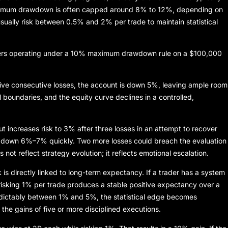
ximum drawdown is often capped around 8% to 12%, depending on
sually risk between 0.5% and 2% per trade to maintain statistical
aders operating under a 10% maximum drawdown rule on a $100,000
 five consecutive losses, the account is down 5%, leaving ample room
l boundaries, and the equity curve declines in a controlled,
ut increases risk to 3% after three losses in an attempt to recover
t down 6%–7% quickly. Two more losses could breach the evaluation
es not reflect strategy evolution; it reflects emotional escalation.
 is directly linked to long-term expectancy. If a trader has a system
 risking 1% per trade produces a stable positive expectancy over a
redictably between 1% and 5%, the statistical edge becomes
 the gains of five or more disciplined executions.