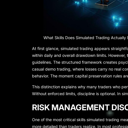
What Skills Does Simulated Trading Actually
At first glance, simulated trading appears straightf
within daily and overall drawdown limits. However,
guidelines. The structured framework creates psycho
casual demo trading, where losses carry no real c
behavior. The moment capital preservation rules ar
This distinction explains why many traders who per
Without enforced limits, discipline is optional. In 
RISK MANAGEMENT DISC
One of the most critical skills simulated trading mea
more detailed than traders realize. In most profess