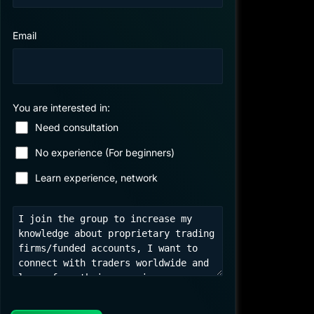
Email
You are interested in:
Need consultation
No experience (For beginners)
Learn experience, network