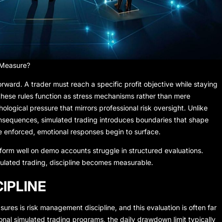
 Measure?
orward. A trader must reach a specific profit objective while staying
 these rules function as stress mechanisms rather than mere
logical pressure that mirrors professional risk oversight. Unlike
onsequences, simulated trading introduces boundaries that shape
e enforced, emotional responses begin to surface.
form well on demo accounts struggle in structured evaluations.
simulated trading, discipline becomes measurable.
IPLINE
sures is risk management discipline, and this evaluation is often far
ional simulated trading programs, the daily drawdown limit typically