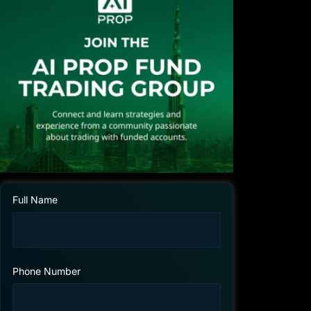
Full Name
Phone Number