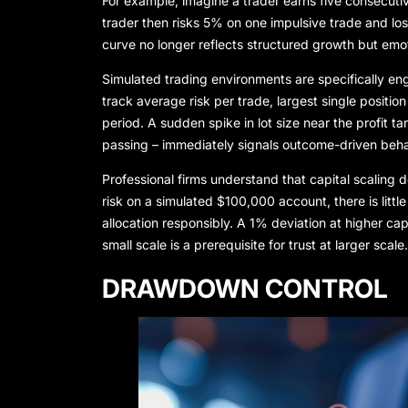
For example, imagine a trader earns five consecutive
trader then risks 5% on one impulsive trade and los
curve no longer reflects structured growth but emotio
Simulated trading environments are specifically en
track average risk per trade, largest single position
period. A sudden spike in lot size near the profit
passing – immediately signals outcome-driven beha
Professional firms understand that capital scaling 
risk on a simulated $100,000 account, there is lit
allocation responsibly. A 1% deviation at higher capi
small scale is a prerequisite for trust at larger scale.
DRAWDOWN CONTROL