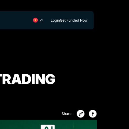
Login
Get Funded Now
TRADING
Share: