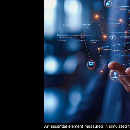
An essential element measured in simulated t