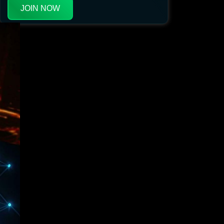
JOIN NOW