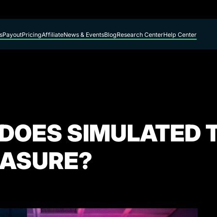
s
Payout
Pricing
Affiliate
News & Events
Blog
Research Center
Help Center
 DOES SIMULATED 
EASURE?