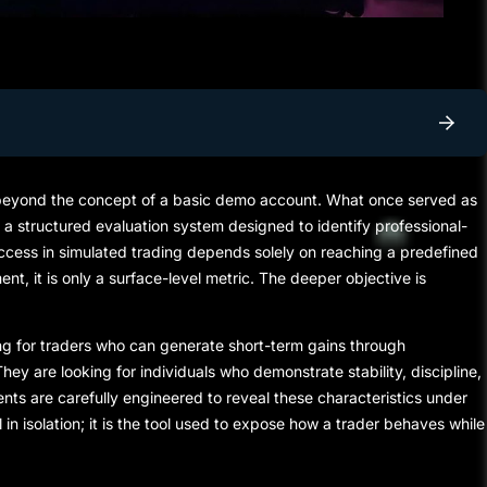
 beyond the concept of a basic
demo account
. What once served as
 a structured evaluation system designed to identify professional-
 success in simulated trading depends solely on reaching a predefined
ment, it is only a surface-level metric. The deeper objective is
hing for traders who can generate short-term gains through
hey are looking for individuals who demonstrate stability, discipline,
nts are carefully engineered to reveal these characteristics under
l in isolation; it is the tool used to expose how a trader behaves while