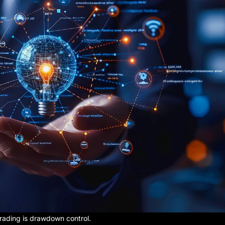
rading is drawdown control.