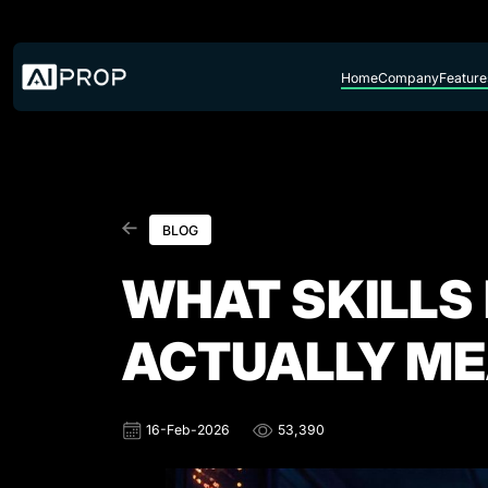
Skip to content
Home
Company
Feature
BLOG
WHAT SKILLS
ACTUALLY M
16-Feb-2026
53,390