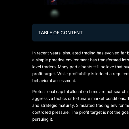
TABLE OF CONTENT
In recent years, simulated trading has evolved far
a simple practice environment has transformed into
level traders. Many participants still believe that
profit target. While profitability is indeed a require
behavioral assessment.
Professional capital allocation firms are not searc
aggressive tactics or fortunate market conditions. T
and strategic maturity. Simulated trading environme
controlled pressure. The profit target is not the goa
pursuing it.