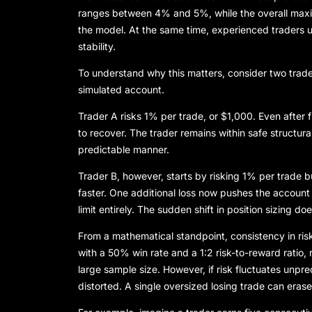
ranges between 4% and 5%, while the overall ma
the model. At the same time, experienced traders u
stability.
To understand why this matters, consider two tr
simulated account.
Trader A risks 1% per trade, or $1,000. Even after
to recover. The trader remains within safe structura
predictable manner.
Trader B, however, starts by risking 1% per trade b
faster. One additional loss now pushes the accoun
limit entirely. The sudden shift in position sizing do
From a mathematical standpoint, consistency in risk
with a 50% win rate and a 1:2 risk-to-reward ratio,
large sample size. However, if risk fluctuates unp
distorted. A single oversized losing trade can erase