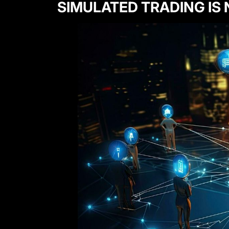
SIMULATED TRADING IS