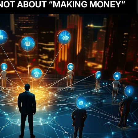
 NOT ABOUT “MAKING MONEY”