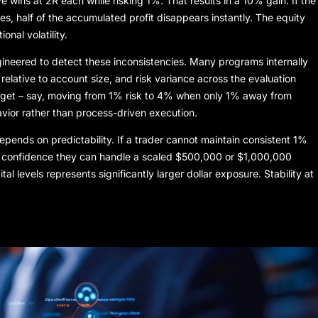
 wins at 2R each while risking 1%. That results in a 10% gain. If the
es, half of the accumulated profit disappears instantly. The equity
nal volatility.
gineered to detect these inconsistencies. Many programs internally
 relative to account size, and risk variance across the evaluation
 target – say, moving from 1% risk to 4% when only 1% away from
vior rather than process-driven execution.
depends on predictability. If a trader cannot maintain consistent 1%
tle confidence they can handle a scaled $500,000 or $1,000,000
tal levels represents significantly larger dollar exposure. Stability at